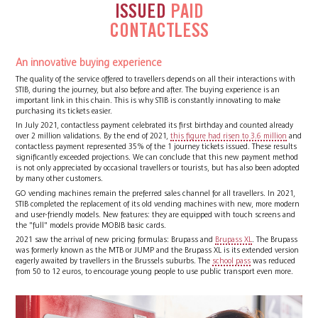
ISSUED
PAID
CONTACTLESS
An innovative buying experience
The quality of the service offered to travellers depends on all their interactions with
STIB, during the journey, but also before and after. The buying experience is an
important link in this chain. This is why STIB is constantly innovating to make
purchasing its tickets easier.
In July 2021, contactless payment celebrated its first birthday and counted already
over 2 million validations. By the end of 2021,
this figure had risen to 3.6 million
and
contactless payment represented 35% of the 1 journey tickets issued. These results
significantly exceeded projections. We can conclude that this new payment method
is not only appreciated by occasional travellers or tourists, but has also been adopted
by many other customers.
GO vending machines remain the preferred sales channel for all travellers. In 2021,
STIB completed the replacement of its old vending machines with new, more modern
and user-friendly models. New features: they are equipped with touch screens and
the "full" models provide MOBIB basic cards.
2021 saw the arrival of new pricing formulas: Brupass and
Brupass XL
. The Brupass
was formerly known as the MTB or JUMP and the Brupass XL is its extended version
eagerly awaited by travellers in the Brussels suburbs. The
school pass
was reduced
from 50 to 12 euros, to encourage young people to use public transport even more.