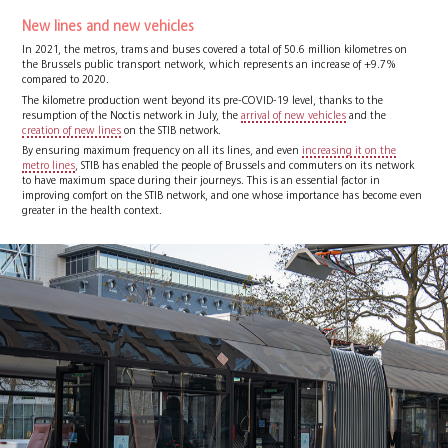
New lines and new vehicles
In 2021, the metros, trams and buses covered a total of 50.6 million kilometres on
the Brussels public transport network, which represents an increase of +9.7%
compared to 2020.
The kilometre production went beyond its pre-COVID-19 level, thanks to the
resumption of the Noctis network in July, the
arrival of new vehicles
and the
creation of new lines
on the STIB network.
By ensuring maximum frequency on all its lines, and even
increasing it on the
metro lines
, STIB has enabled the people of Brussels and commuters on its network
to have maximum space during their journeys. This is an essential factor in
improving comfort on the STIB network, and one whose importance has become even
greater in the health context.