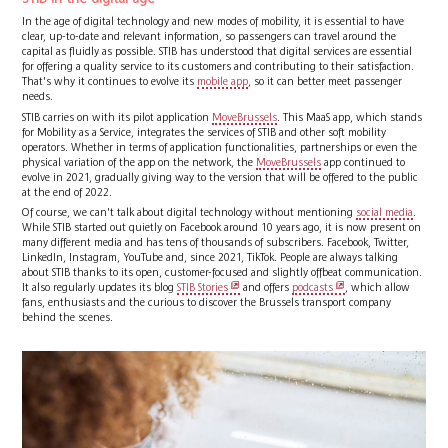
In the age of digital technology and new modes of mobility, it is essential to have
clear, up-to-date and relevant information, so passengers can travel around the
capital as fluidly as possible. STIB has understood that digital services are essential
for offering a quality service to its customers and contributing to their satisfaction.
That's why it continues to evolve its
mobile app
, so it can better meet passenger
needs.
STIB carries on with its pilot application
MoveBrussels
. This MaaS app, which stands
for Mobility as a Service, integrates the services of STIB and other soft mobility
operators. Whether in terms of application functionalities, partnerships or even the
physical variation of the app on the network, the
MoveBrussels
app continued to
evolve in 2021, gradually giving way to the version that will be offered to the public
at the end of 2022.
Of course, we can't talk about digital technology without mentioning
social media
.
While STIB started out quietly on Facebook around 10 years ago, it is now present on
many different media and has tens of thousands of subscribers. Facebook, Twitter,
LinkedIn, Instagram, YouTube and, since 2021, TikTok. People are always talking
about STIB thanks to its open, customer-focused and slightly offbeat communication.
It also regularly updates its blog
STIB Stories
and offers
podcasts
, which allow
fans, enthusiasts and the curious to discover the Brussels transport company
behind the scenes.