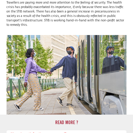
Travellers are paying more and more attention to the feeling of security. The health
crisis has probably exacerbated its importance, if only because there was less traffic
on the STIB network. There has also been a general increase in precariousness in
society as a result of the health crisis, and this is obviously reflected in public
transport’s infrastructure. STIB is working hand-in-hand with the non-profit sector
to remedy this.
READ MORE ?