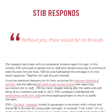
STIB RESPONDS
Without you, there would be no Brussels
The company had to deal with an exceptional situation again this year. In this
context, STIB continued to operate and its staff were present every day to continue to
make Brussels live and move. STIB has also highlighted this message in its new
brand signature: "Together, let's get Brussels moving".
Ensuring maximum frequency on its lines, ensuring the
intensive cleaning of
vehicles
, and also offering
free travel to vaccination centres
and organising
vaccinations for its staff... STIB has never stopped looking after the safety and well-
being of its customers and staff. In 2021, STIB's campaigns highlighted the
extraordinary work of its staff
and encouraged passengers to return to public
transport.
STIB's
"Get Back" campaign
invited its passengers to reconnect with cultural and
festive life in Brussels by using public transport. It hummed "c'est si bon" (it's so