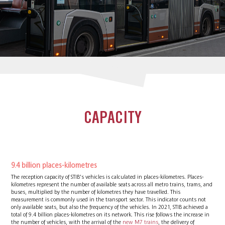
CAPACITY
9.4 billion places-kilometres
The reception capacity of STIB's vehicles is calculated in places-kilometres. Places-
kilometres represent the number of available seats across all metro trains, trams, and
buses, multiplied by the number of kilometres they have travelled. This
measurement is commonly used in the transport sector. This indicator counts not
only available seats, but also the frequency of the vehicles. In 2021, STIB achieved a
total of 9.4 billion places-kilometres on its network. This rise follows the increase in
the number of vehicles, with the arrival of the
new M7 trains
, the delivery of