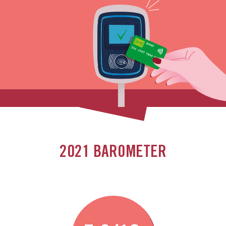
2021 BAROMETER