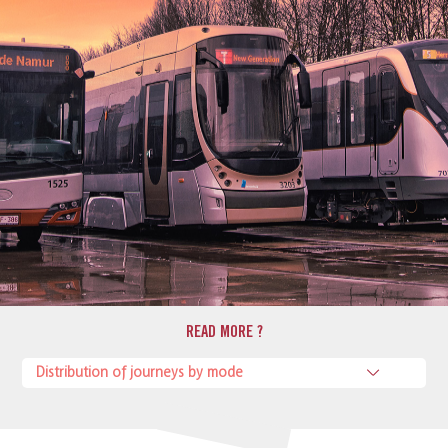
READ MORE ?
Distribution of journeys by mode