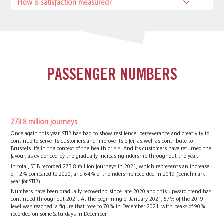
How is satisfaction measured?
PASSENGER NUMBERS
273.8 million journeys
Once again this year, STIB has had to show resilience, perseverance and creativity to
continue to serve its customers and improve its offer, as well as contribute to
Brussels life in the context of the health crisis. And its customers have returned the
favour, as evidenced by the gradually increasing ridership throughout the year.
In total, STIB recorded 273.8 million journeys in 2021, which represents an increase
of 12% compared to 2020, and 64% of the ridership recorded in 2019 (benchmark
year for STIB).
Numbers have been gradually recovering since late 2020 and this upward trend has
continued throughout 2021. At the beginning of January 2021, 57% of the 2019
level was reached, a figure that rose to 70% in December 2021, with peaks of 90%
recorded on some Saturdays in December.