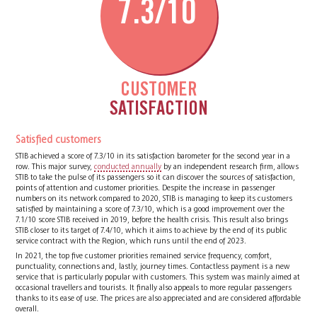
7.3/10
CUSTOMER
SATISFACTION
Satisfied customers
STIB achieved a score of 7.3/10 in its satisfaction barometer for the second year in a
row. This major survey,
conducted annually
by an independent research firm, allows
STIB to take the pulse of its passengers so it can discover the sources of satisfaction,
points of attention and customer priorities. Despite the increase in passenger
numbers on its network compared to 2020, STIB is managing to keep its customers
satisfied by maintaining a score of 7.3/10, which is a good improvement over the
7.1/10 score STIB received in 2019, before the health crisis. This result also brings
STIB closer to its target of 7.4/10, which it aims to achieve by the end of its public
service contract with the Region, which runs until the end of 2023.
In 2021, the top five customer priorities remained service frequency, comfort,
punctuality, connections and, lastly, journey times. Contactless payment is a new
service that is particularly popular with customers. This system was mainly aimed at
occasional travellers and tourists. It finally also appeals to more regular passengers
thanks to its ease of use. The prices are also appreciated and are considered affordable
overall.