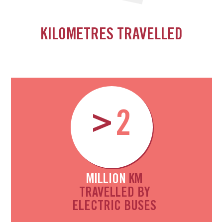
KILOMETRES TRAVELLED
>
2
MILLION
KM
TRAVELLED BY
ELECTRIC BUSES