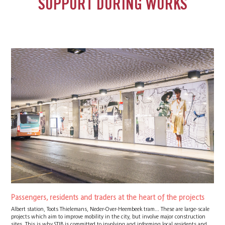
SUPPORT DURING WORKS
Passengers, residents and traders at the heart of the projects
Albert station, Toots Thielemans, Neder-Over-Heembeek tram... These are large-scale
projects which aim to improve mobility in the city, but involve major construction
sites. This is why STIB is committed to involving and informing local residents and