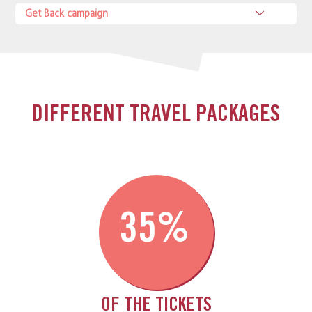
Get Back campaign
DIFFERENT TRAVEL PACKAGES
35%
OF THE TICKETS