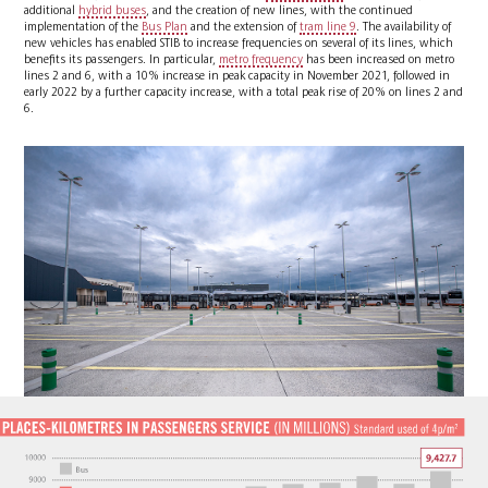
additional
hybrid buses
, and the creation of new lines, with the continued
implementation of the
Bus Plan
and the extension of
tram line 9
. The availability of
new vehicles has enabled STIB to increase frequencies on several of its lines, which
benefits its passengers. In particular,
metro frequency
has been increased on metro
lines 2 and 6, with a 10% increase in peak capacity in November 2021, followed in
early 2022 by a further capacity increase, with a total peak rise of 20% on lines 2 and
6.