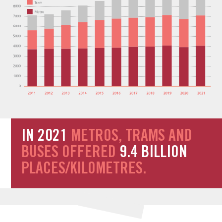
IN 2021
METROS, TRAMS AND
BUSES OFFERED
9.4 BILLION
PLACES/KILOMETRES.