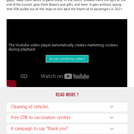
good), made them dance to piano music in the metro, showed them the light at the
end of the tunnel, gave them flowers and gifts, and more. It goes without saying
that STIB pulled out all the stops to win back the hearts of its passengers in 2021.
The Youtube video player automatically creates marketing cookies
during playback.
Accept marketing cookies
READ MORE ?
Cleaning of vehicles
Free STIB to vaccination centres
A campaign to say "thank you"