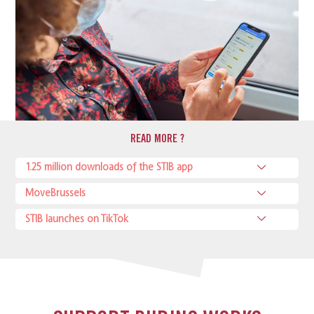
READ MORE ?
1.25 million downloads of the STIB app
MoveBrussels
STIB launches on TikTok