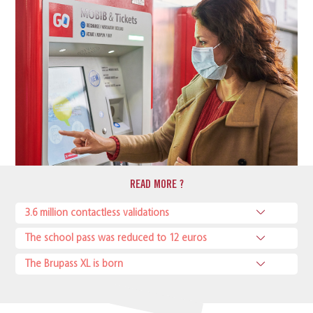
READ MORE ?
3.6 million contactless validations
The school pass was reduced to 12 euros
The Brupass XL is born