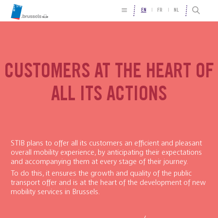
EN
FR
NL
CUSTOMERS AT THE HEART OF
ALL ITS ACTIONS
STIB plans to offer all its customers an efficient and pleasant
overall mobility experience, by anticipating their expectations
and accompanying them at every stage of their journey.
To do this, it ensures the growth and quality of the public
transport offer and is at the heart of the development of new
mobility services in Brussels.