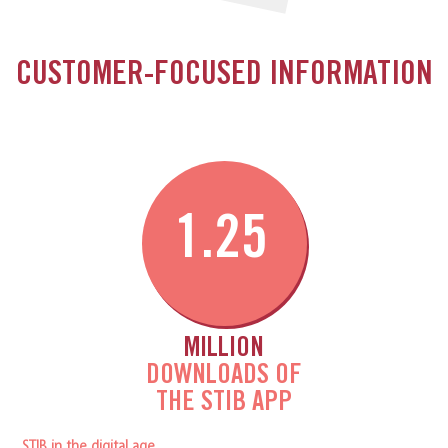
CUSTOMER-FOCUSED INFORMATION
1.25
MILLION
DOWNLOADS OF
THE STIB APP
STIB in the digital age