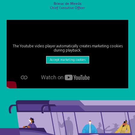
Brieuc de Meeûs
Chief Executive Officer
The Youtube video player automatically creates marketing cookies
during playback.
Accept marketing cookies