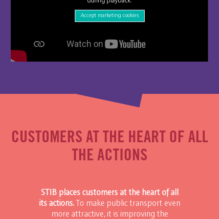
during playback.
Accept marketing cookies
CUSTOMERS AT THE HEART OF ALL
THE ACTIONS
STIB places customers at the heart of all
its actions.
To make public transport even
more attractive, it is improving the