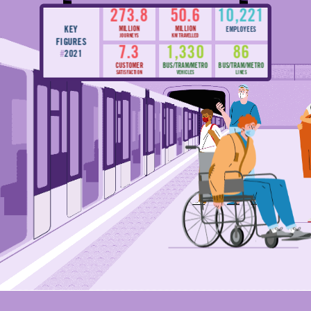
273.8
50.6
10,221
KEY
MILLION
MILLION
EMPLOYEES
JOURNEYS
KM TRAVELLED
FIGURES
7.3
1,330
86
#
2021
CUSTOMER
BUS/TRAM/METRO
BUS/TRAM/METRO
SATISFACTION
VEHICLES
LINES