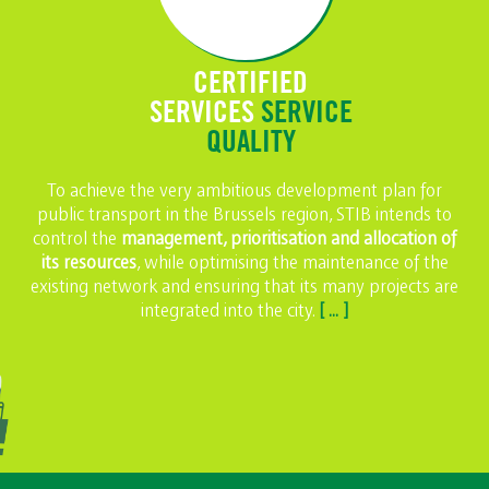
CERTIFIED
SERVICES
SERVICE
QUALITY
To achieve the very ambitious development plan for
public transport in the Brussels region, STIB intends to
control the
management, prioritisation and allocation of
its resources
, while optimising the maintenance of the
existing network and ensuring that its many projects are
integrated into the city.
[ ... ]