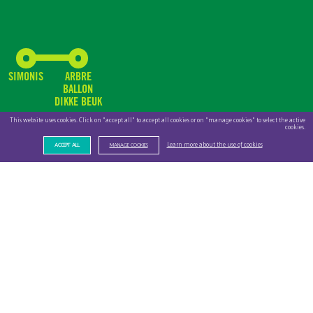
SIMONIS
ARBRE
BALLON
DIKKE BEUK
This website uses cookies. Click on "accept all" to accept all cookies or on "manage cookies" to select the active
cookies.
Learn more about the use of cookies
ACCEPT ALL
MANAGE COOKIES
PROUD AND
COMMITTED
EMPLOYEES
As an important contributor to