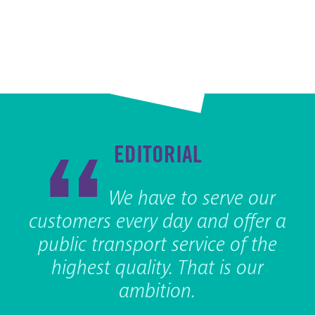
EDITORIAL
We have to serve our
customers every day and offer a
public transport service of the
highest quality. That is our
ambition.