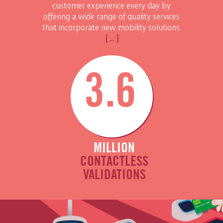
customer experience every day by
offering a wide range of quality services
that incorporate new mobility solutions.
[ ... ]
3.6
MILLION
CONTACTLESS
VALIDATIONS