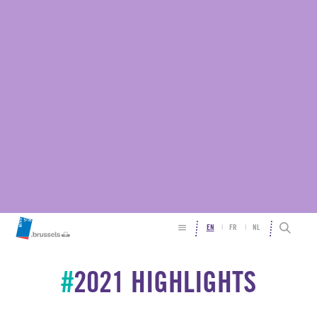
EN
FR
NL
#
2021 HIGHLIGHTS