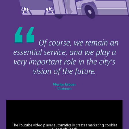
Of course, we remain an
essential service, and we play a
very important role in the city's
vision of the future.
Merlijn Erbuer
Chairman
The Youtube video player automatically creates marketing cookies