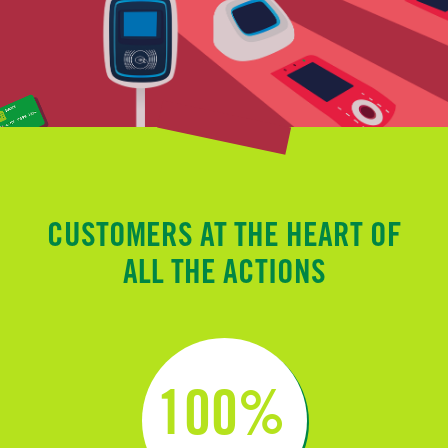
CUSTOMERS AT THE HEART OF
ALL THE ACTIONS
100%