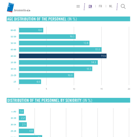
EN
FR
NL