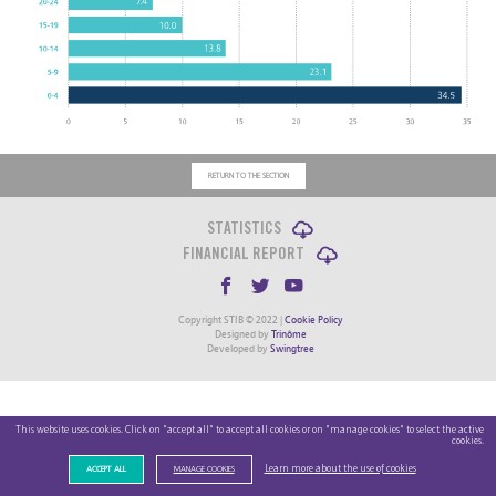
RETURN TO THE SECTION
STATISTICS
FINANCIAL REPORT
Copyright STIB © 2022 |
Cookie Policy
Designed by
Trinôme
Developed by
Swingtree
This website uses cookies. Click on "accept all" to accept all cookies or on "manage cookies" to select the active
cookies.
Learn more about the use of cookies
ACCEPT ALL
MANAGE COOKIES