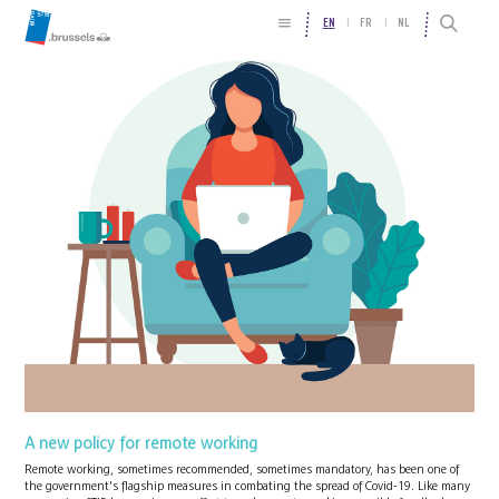
EN
FR
NL
A new policy for remote working
Remote working, sometimes recommended, sometimes mandatory, has been one of
the government's flagship measures in combating the spread of Covid-19. Like many