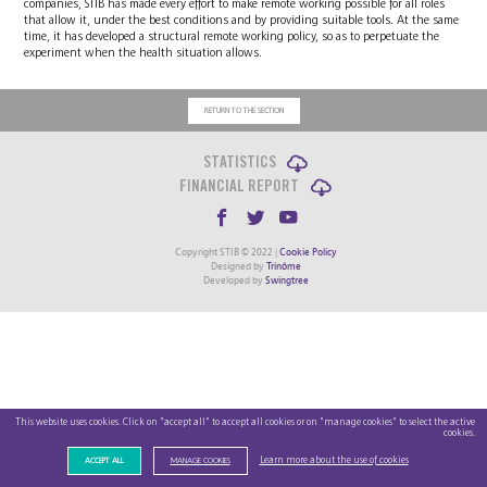
companies, STIB has made every effort to make remote working possible for all roles
that allow it, under the best conditions and by providing suitable tools. At the same
time, it has developed a structural remote working policy, so as to perpetuate the
experiment when the health situation allows.
RETURN TO THE SECTION
STATISTICS
FINANCIAL REPORT
Copyright STIB © 2022 |
Cookie Policy
Designed by
Trinôme
Developed by
Swingtree
This website uses cookies. Click on "accept all" to accept all cookies or on "manage cookies" to select the active
cookies.
Learn more about the use of cookies
ACCEPT ALL
MANAGE COOKIES