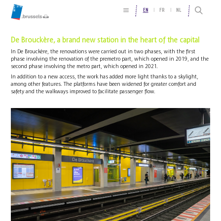
EN
FR
NL
De Brouckère, a brand new station in the heart of the capital
In De Brouckère, the renovations were carried out in two phases, with the first
phase involving the renovation of the premetro part, which opened in 2019, and the
second phase involving the metro part, which opened in 2021.
In addition to a new access, the work has added more light thanks to a skylight,
among other features. The platforms have been widened for greater comfort and
safety and the walkways improved to facilitate passenger flow.