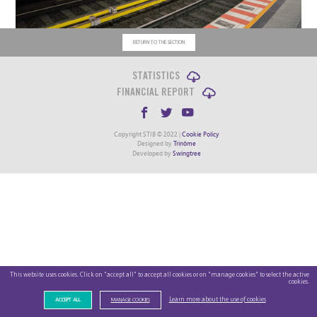
RETURN TO THE SECTION
STATISTICS
FINANCIAL REPORT
Copyright STIB © 2022 |
Cookie Policy
Designed by
Trinôme
Developed by
Swingtree
This website uses cookies. Click on "accept all" to accept all cookies or on "manage cookies" to select the active
cookies.
Learn more about the use of cookies
ACCEPT ALL
MANAGE COOKIES