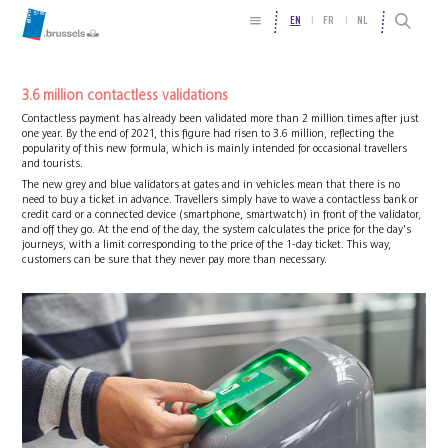
EN
FR
NL
3.6 million contactless validations
Contactless payment has already been validated more than 2 million times after just
one year. By the end of 2021, this figure had risen to 3.6 million, reflecting the
popularity of this new formula, which is mainly intended for occasional travellers
and tourists.
The new grey and blue validators at gates and in vehicles mean that there is no
need to buy a ticket in advance. Travellers simply have to wave a contactless bank or
credit card or a connected device (smartphone, smartwatch) in front of the validator,
and off they go. At the end of the day, the system calculates the price for the day's
journeys, with a limit corresponding to the price of the 1-day ticket. This way,
customers can be sure that they never pay more than necessary.