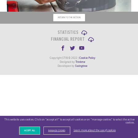
RETURN TO THE SECTION
STATISTICS
FINANCIAL REPORT
Copyright STIB © 2022 |
Cookie Policy
Designed by
Trinôme
Developed by
Swingtree
This website uses cookies. Click on "accept all" to accept all cookies or on "manage cookies" to select the active
cookies.
Learn more about the use of cookies
ACCEPT ALL
MANAGE COOKIES