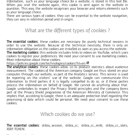
Information, such as your language choice for a website, is stored in this text file.
When you visit the website again, this cookie is sent again to the website in
question. This way, the website recognises your browser and retains elements such
as your language choice.
There are various types of cookies: they can be essential to the website navigation,
they can vary in retention period and in origin.
What are the different types of cookies ?
The essential cookies:
these cookies are necessary for purely technical reasons in
order to use the website. Because of the technical necessity, there is only an
information obligation as the cookies are installed as soon as you access the website.
The marketing cookies:
this website includes links to videos on YouTube, which uses
cookies to register your preferences. We need your consent to use marketing cookies.
More information about these cookies:
https://policies.google.com/technologies/cookies?hl=en
The analytical cookies:
these cookies allow us to produce statistics about audience
measurement. The cookies of the American company Google are thus stored on your
computer through our website, as part of the Analytics service. This service is used
for reporting on the visitors' use of the website. Google can communicate this
information to third parties if it is legally compelled to do so, or if these parties
process the information on behalf of Google. We cannot do anything about that.
Google undertakes to respect the Privacy Shield principles and the company forms
part of the Privacy Shield programme of the American Ministry of Commerce. This
implies that, according to Google, there is an adequate protection level regarding the
processing of data which could be personal. We need your consent to use these
cookies.
Which cookies do we use?
The essential cookies:
stibra_session, stibra_cc, stibra_cc_mrkt, stibra_cc_stats,
XSRF-TOKEN.