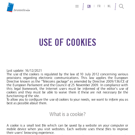
EN
FR
NL
USE OF COOKIES
Last update: 16/12/2021
The use of the cookies is regulated by the law of 10 July 2012 concerning various
provisions regarding electronic communications. This law applies the European
Directive known as the "Telecoms package" as amended by Directive 2009/136/CE of
the European Parliament and the Council of 25 November 2009. In compliance with
this legal framework, the Internet users must be informed of the editor's use of
cookies and they must be able to waive them if these are not necessary for the
functioning of the site.
To allow you to configure the use of cookies to your needs, we want to inform you as
best as possible about them.
What is a cookie?
A cookie is a small text file which can be saved by a website on your computer or
mobile device when you visit websites. Each website uses these files to improve
their users' browsing experience.