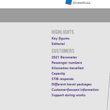
HIGHLIGHTS
Key figures
Editorial
CUSTOMERS
2021 Barometer
Passenger numbers
Kilometres travelled
Capacity
STIB responds
Different travel packages
Customer-focused information
Support during works