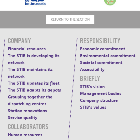
RETURN TO THE SECTION
COMPANY
RESPONSIBILITY
Financial resources
Economic commitment
The STIB is developing its
Environmental commitment
network
Societal commitment
The STIB maintains its
Accessibility
network
BRIEFLY
The STIB updates its fleet
STIB’s vision
The STIB adapts its depots
Management bodies
Grouping together the
Company structure
dispatching centres
STIB's values
Station renovations
Service quality
COLLABORATORS
Human resources