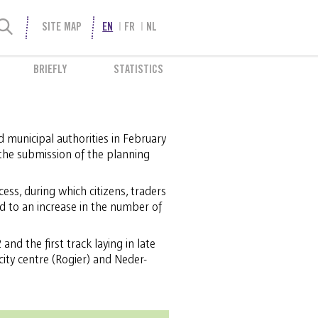
SITE MAP
EN
FR
NL
BRIEFLY
STATISTICS
 municipal authorities in February
the submission of the planning
ess, during which citizens, traders
d to an increase in the number of
and the first track laying in late
city centre (Rogier) and Neder-