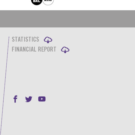
STATISTICS
FINANCIAL REPORT