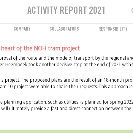
Employee well-being
ACTIVITY REPORT 2021
Prevention and support
COMPANY
COLLABORATORS
RESPONSIBILITY
e heart of the NOH tram project
roval of the route and the mode of transport by the regional and
ver-Heembeek took another decisive step at the end of 2021 with 
this project. The proposed plans are the result of an 18-month proc
am 10 project were able to share their requests. This approach le
 planning application, such as utilities, is planned for spring 2022 
 will ultimately provide a fast and direct connection between the 