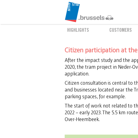
HIGHLIGHTS
CUSTOMERS
Citizen participation at th
After the impact study and the app
2020, the tram project in Neder-O
application.
Citizen consultation is central to 
and businesses located near the Tr
parking spaces, for example.
The start of work not related to the
2022 – early 2023. The 5.5 km route
Over-Heembeek.