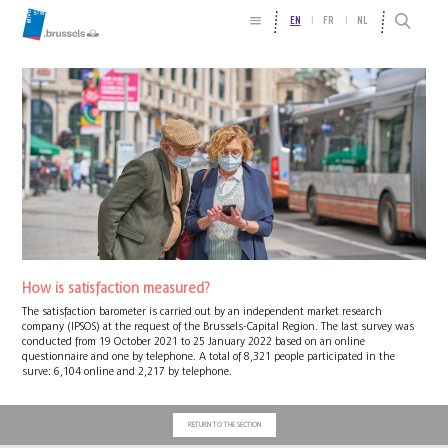
EN
FR
NL
How is satisfaction measured?
The satisfaction barometer is carried out by an independent market research
company (IPSOS) at the request of the Brussels-Capital Region. The last survey was
conducted from 19 October 2021 to 25 January 2022 based on an online
questionnaire and one by telephone. A total of 8,321 people participated in the
surve: 6,104 online and 2,217 by telephone.
RETURN TO THE SECTION