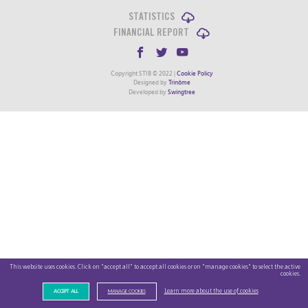
STATISTICS
FINANCIAL REPORT
Copyright STIB © 2022 |
Cookie Policy
Designed by
Trinôme
Developed by
Swingtree
This website uses cookies. Click on "accept all" to accept all cookies or on "manage cookies" to select the active
cookies.
Learn more about the use of cookies
ACCEPT ALL
MANAGE COOKIES