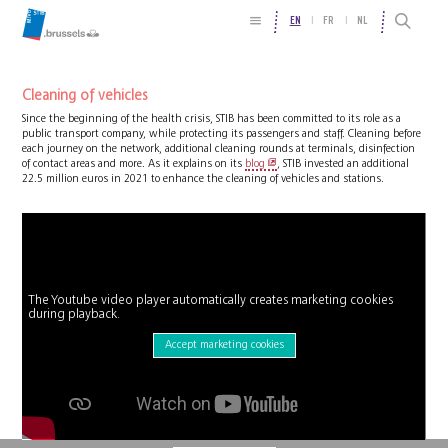
EN
FR
NL
Cleaning of vehicles
Since the beginning of the health crisis, STIB has been committed to its role as a
public transport company, while protecting its passengers and staff. Cleaning before
each journey on the network, additional cleaning rounds at terminals, disinfection
of contact areas and more. As it explains on its
blog
, STIB invested an additional
22.5 million euros in 2021 to enhance the cleaning of vehicles and stations.
The Youtube video player automatically creates marketing cookies
during playback.
Accept marketing cookies