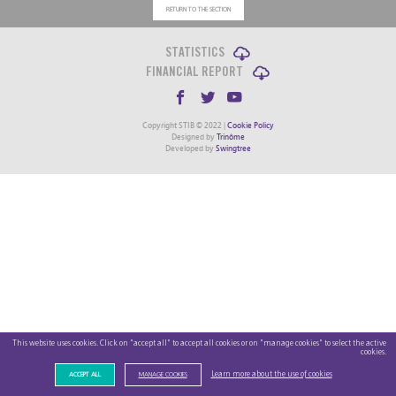
RETURN TO THE SECTION
STATISTICS
FINANCIAL REPORT
Copyright STIB © 2022 |
Cookie Policy
Designed by
Trinôme
Developed by
Swingtree
This website uses cookies. Click on "accept all" to accept all cookies or on "manage cookies" to select the active
cookies.
Learn more about the use of cookies
ACCEPT ALL
MANAGE COOKIES