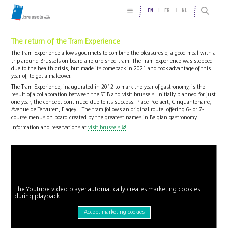
EN
FR
NL
The return of the Tram Experience
The Tram Experience allows gourmets to combine the pleasures of a good meal with a
trip around Brussels on board a refurbished tram. The Tram Experience was stopped
due to the health crisis, but made its comeback in 2021 and took advantage of this
year off to get a makeover.
The Tram Experience, inaugurated in 2012 to mark the year of gastronomy, is the
result of a collaboration between the STIB and visit.brussels. Initially planned for just
one year, the concept continued due to its success. Place Poelaert, Cinquantenaire,
Avenue de Tervuren, Flagey... The tram follows an original route, offering 6- or 7-
course menus on board created by the greatest names in Belgian gastronomy.
Information and reservations at
visit.brussels
.
The Youtube video player automatically creates marketing cookies
during playback.
Accept marketing cookies