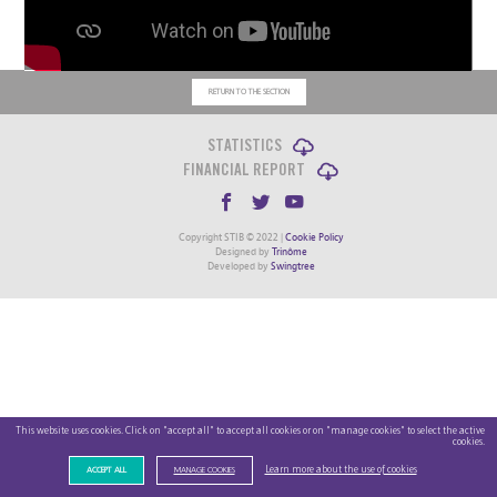
RETURN TO THE SECTION
STATISTICS
FINANCIAL REPORT
Copyright STIB © 2022 |
Cookie Policy
Designed by
Trinôme
Developed by
Swingtree
This website uses cookies. Click on "accept all" to accept all cookies or on "manage cookies" to select the active
cookies.
Learn more about the use of cookies
ACCEPT ALL
MANAGE COOKIES