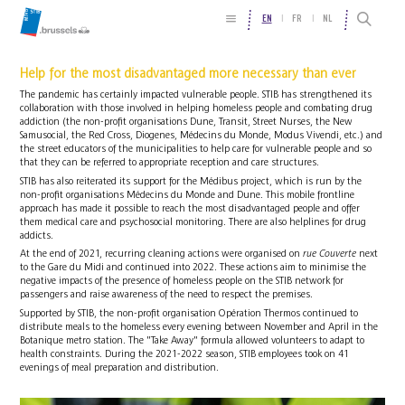
EN
FR
NL
Help for the most disadvantaged more necessary than ever
The pandemic has certainly impacted vulnerable people. STIB has strengthened its
collaboration with those involved in helping homeless people and combating drug
addiction (the non-profit organisations Dune, Transit, Street Nurses, the New
Samusocial, the Red Cross, Diogenes, Médecins du Monde, Modus Vivendi, etc.) and
the street educators of the municipalities to help care for vulnerable people and so
that they can be referred to appropriate reception and care structures.
STIB has also reiterated its support for the Médibus project, which is run by the
non-profit organisations Médecins du Monde and Dune. This mobile frontline
approach has made it possible to reach the most disadvantaged people and offer
them medical care and psychosocial monitoring. There are also helplines for drug
addicts.
At the end of 2021, recurring cleaning actions were organised on
rue Couverte
next
to the Gare du Midi and continued into 2022. These actions aim to minimise the
negative impacts of the presence of homeless people on the STIB network for
passengers and raise awareness of the need to respect the premises.
Supported by STIB, the non-profit organisation Opération Thermos continued to
distribute meals to the homeless every evening between November and April in the
Botanique metro station. The "Take Away" formula allowed volunteers to adapt to
health constraints. During the 2021-2022 season, STIB employees took on 41
evenings of meal preparation and distribution.