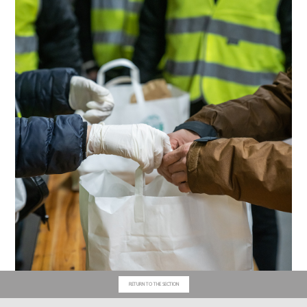
RETURN TO THE SECTION