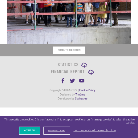
RETURN TO THE SECTION
STATISTICS
FINANCIAL REPORT
Copyright STIB © 2022 |
Cookie Policy
Designed by
Trinôme
Developed by
Swingtree
This website uses cookies. Click on "accept all" to accept all cookies or on "manage cookies" to select the active
cookies.
Learn more about the use of cookies
ACCEPT ALL
MANAGE COOKIES