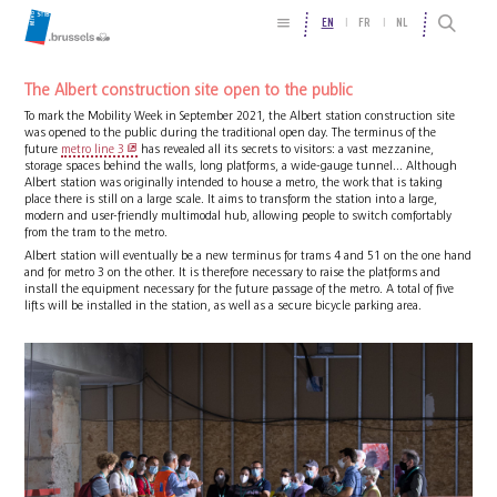
EN
FR
NL
The Albert construction site open to the public
To mark the Mobility Week in September 2021, the Albert station construction site
was opened to the public during the traditional open day. The terminus of the
future
metro line 3
has revealed all its secrets to visitors: a vast mezzanine,
storage spaces behind the walls, long platforms, a wide-gauge tunnel... Although
Albert station was originally intended to house a metro, the work that is taking
place there is still on a large scale. It aims to transform the station into a large,
modern and user-friendly multimodal hub, allowing people to switch comfortably
from the tram to the metro.
Albert station will eventually be a new terminus for trams 4 and 51 on the one hand
and for metro 3 on the other. It is therefore necessary to raise the platforms and
install the equipment necessary for the future passage of the metro. A total of five
lifts will be installed in the station, as well as a secure bicycle parking area.